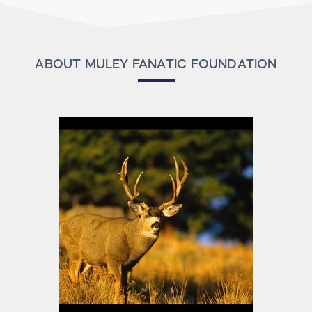
ABOUT MULEY FANATIC FOUNDATION