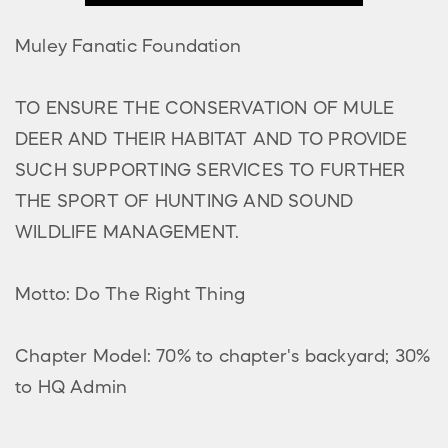
Muley Fanatic Foundation
TO ENSURE THE CONSERVATION OF MULE
DEER AND THEIR HABITAT AND TO PROVIDE
SUCH SUPPORTING SERVICES TO FURTHER
THE SPORT OF HUNTING AND SOUND
WILDLIFE MANAGEMENT.
Motto: Do The Right Thing
Chapter Model: 70% to chapter's backyard; 30%
to HQ Admin