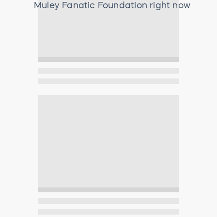
Muley Fanatic Foundation
right now