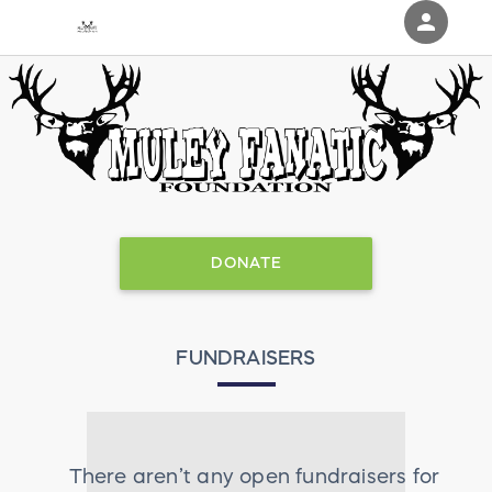
person
Sign in if you have an account with
RallyUp
SIGN IN
DONATE
FUNDRAISERS
There aren’t any open fundraisers for